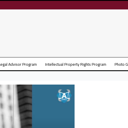
Legal Advisor Program
Intellectual Property Rights Program
Photo G