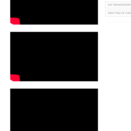
AIR TRANSPORTAT
DRAFTING OF CON