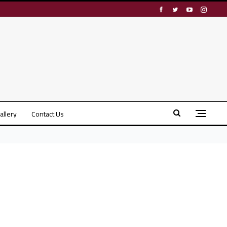
allery
Contact Us