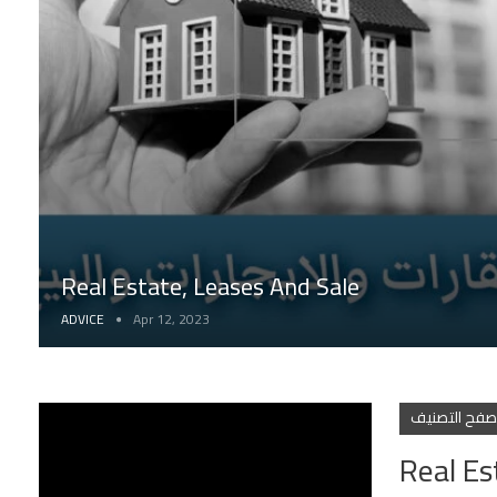
Real Estate, Leases And Sale
ADVICE
Apr 12, 2023
تصفح التصني
Real Es