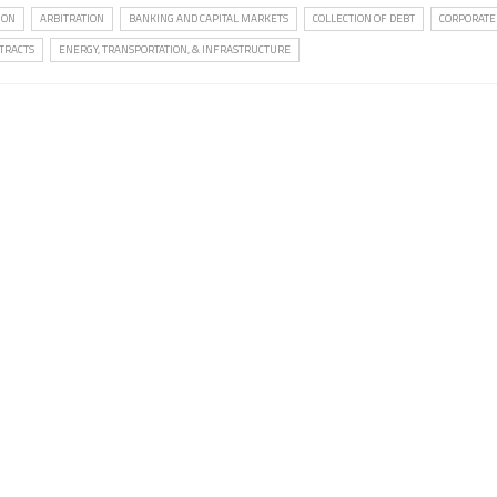
ION
ARBITRATION
BANKING AND CAPITAL MARKETS
COLLECTION OF DEBT
CORPORATE
TRACTS
ENERGY, TRANSPORTATION, & INFRASTRUCTURE