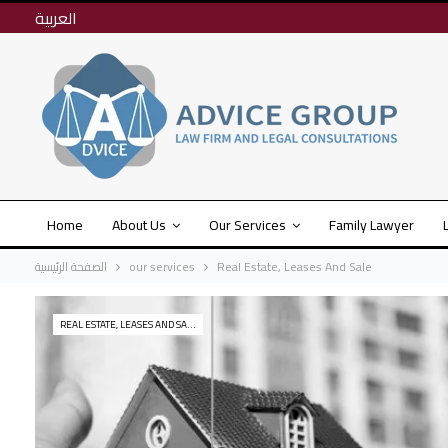
العربية
Home
About Us
Our Services
Family Lawyer
الصفحة الرئيسية
our services
Real Estate, Leases And Sale
REAL ESTATE, LEASES AND SALE