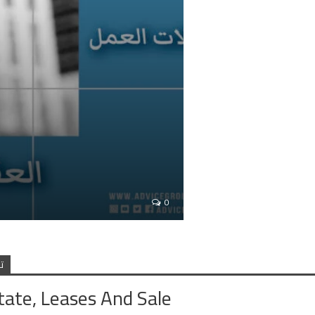
0
ف
tate, Leases And Sale