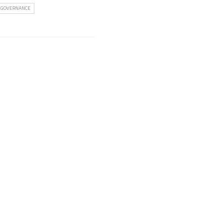
 GOVERNANCE